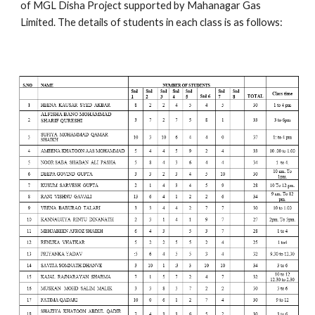
of MGL Disha Project supported by Mahanagar Gas 
Limited. The details of students in each class is as follows: