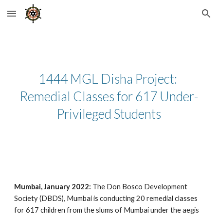
Skip to main content
Skip to navigation
1444 MGL Disha Project: 
Remedial Classes for 617 Under-
Privileged Students
Mumbai, January 2022:
 The Don Bosco Development 
Society (DBDS), Mumbai is conducting 20 remedial classes 
for 617 children from the slums of Mumbai under the aegis 