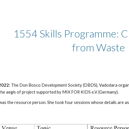
ip to main content
Skip to navigat
1554 Skills Programme: Cr
from Waste  
2022: 
The Don Bosco Development Society (DBDS), Vadodara organize
the aegis of project supported by MIX FOR KIDS e.V (Germany).
s the resource person. She took four sessions whose details are as