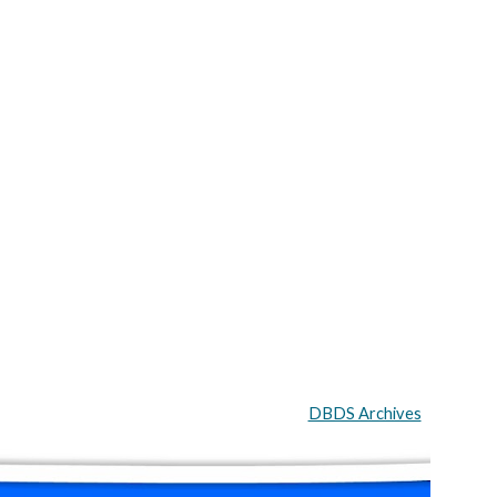
DBDS Archives