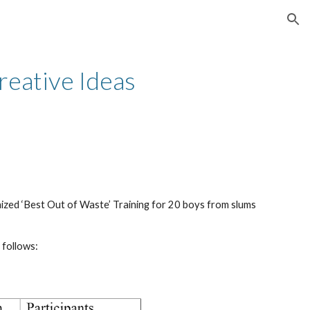
ion
eative Ideas 
d ‘Best Out of Waste’ Training for 20 boys from slums 
 follows: