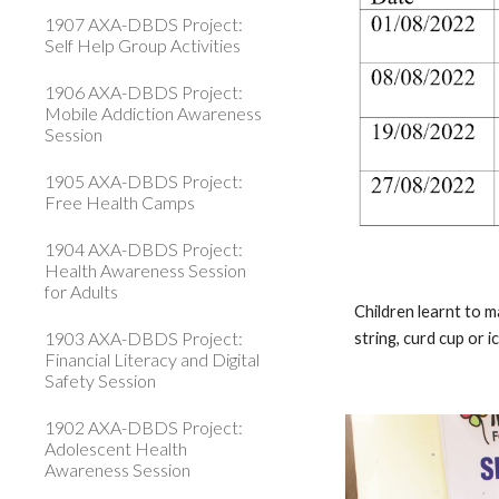
1907 AXA-DBDS Project:
Self Help Group Activities
1906 AXA-DBDS Project:
Mobile Addiction Awareness
Session
1905 AXA-DBDS Project:
Free Health Camps
1904 AXA-DBDS Project:
Health Awareness Session
for Adults
Children learnt to m
1903 AXA-DBDS Project:
string, curd cup or 
Financial Literacy and Digital
Safety Session
1902 AXA-DBDS Project:
Adolescent Health
Awareness Session