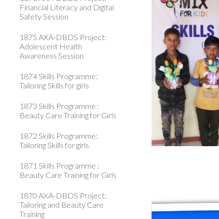
Financial Literacy and Digital
Safety Session
1875 AXA-DBDS Project:
Adolescent Health
Awareness Session
1874 Skills Programme:
Tailoring Skills for girls
1873 Skills Programme :
Beauty Care Training for Girls
1872 Skills Programme:
Tailoring Skills for girls
1871 Skills Programme :
Beauty Care Training for Girls
1870 AXA-DBDS Project:
Tailoring and Beauty Care
Training