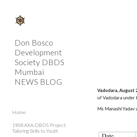
Sk
Don Bosco
Development
Society DBDS
Mumbai
NEWS BLOG
Vadodara, August 
of Vadodara under 
Ms Manashi Yadav wa
Home
1908 AXA-DBDS Project:
Tailoring Skills to Youth