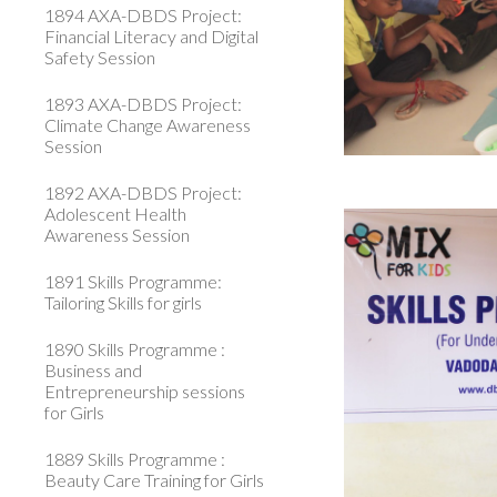
1894 AXA-DBDS Project:
Financial Literacy and Digital
Safety Session
1893 AXA-DBDS Project:
Climate Change Awareness
Session
1892 AXA-DBDS Project:
Adolescent Health
Awareness Session
1891 Skills Programme:
Tailoring Skills for girls
1890 Skills Programme :
Business and
Entrepreneurship sessions
for Girls
1889 Skills Programme :
Beauty Care Training for Girls