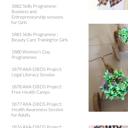
1882 Skills Programme :
Business and
Entrepreneurship sessions
for Girls
1881 Skills Programme :
Beauty Care Training for Girls
1880 Women’s Day
Programmes
1879 AXA-DBDS Project:
Legal Literacy Session
1878 AXA-DBDS Project:
Free Health Camps
1877 AXA-DBDS Project:
Health Awareness Session
for Adults
1876 AXA-DBDS Project: