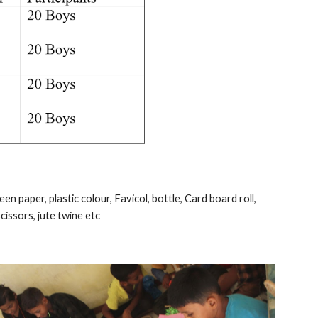
n paper, plastic colour, Favicol, bottle, Card board roll, 
cissors, jute twine etc