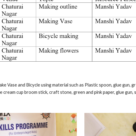
ake Vase and Bicycle using material such as Plastic spoon, glue gun, gree
ice cream cup broom stick, craft stone, green and pink paper, glue gun, s