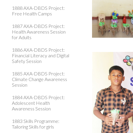
1888 AXA-DBDS Project:
Free Health Camps
1887 AXA-DBDS Project:
Health Awareness Session
for Adults
1886 AXA-DBDS Project:
Financial Literacy and Digital
Safety Session
1885 AXA-DBDS Project:
Climate Change Awareness
Session
1884 AXA-DBDS Project:
Adolescent Health
Awareness Session
1883 Skills Programme:
Tailoring Skills for girls