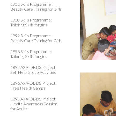
1901 Skills Programme :
Beauty Care Training for Girls
1900 Skills Programme:
Tailoring Skills for girls
1899 Skills Programme :
Beauty Care Training for Girls
1898 Skills Programme:
Tailoring Skills for girls
1897 AXA-DBDS Project:
Self Help Group Activities
1896 AXA-DBDS Project:
Free Health Camps
1895 AXA-DBDS Project:
Health Awareness Session
for Adults