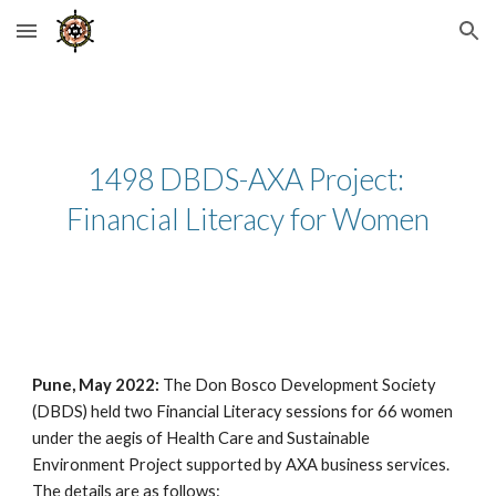
Skip to main content
Skip to navigation
1498 DBDS-AXA Project: 
Financial Literacy for Women
Pune, May 2022: 
The Don Bosco Development Society 
(DBDS) held two Financial Literacy sessions for 66 women 
under the aegis of Health Care and Sustainable 
Environment Project supported by AXA business services. 
The details are as follows: