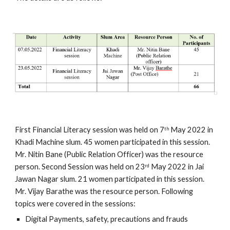
First Financial Literacy session was held on 7
 May 2022 in 
th
Khadi Machine slum. 45 women participated in this session.  
Mr. Nitin Bane (Public Relation Officer) was the resource 
person. Second Session was held on 23
 May 2022 in Jai 
rd
Jawan Nagar slum. 21 women participated in this session.  
Mr. Vijay Barathe was the resource person. Following 
topics were covered in the sessions: 
Digital Payments, safety, precautions and frauds