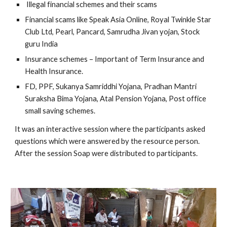
 Illegal financial schemes and their scams
Financial scams like Speak Asia Online, Royal Twinkle Star 
Club Ltd, Pearl, Pancard, Samrudha Jivan yojan, Stock 
guru India
Insurance schemes – Important of Term Insurance and 
Health Insurance.
FD, PPF, Sukanya Samriddhi Yojana, Pradhan Mantri 
Suraksha Bima Yojana, Atal Pension Yojana, Post office 
small saving schemes. 
It was an interactive session where the participants asked 
questions which were answered by the resource person. 
After the session Soap were distributed to participants.