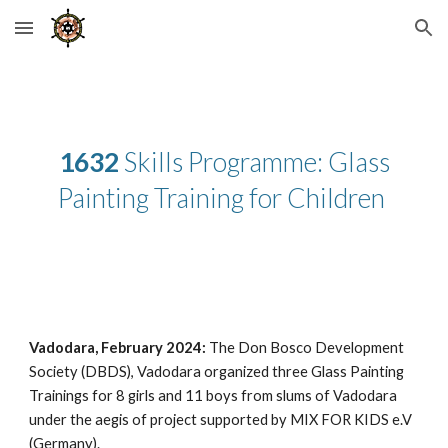
Skip to main content
Skip to navigation
1632
Skills Programme: Glass
Painting Training for Children
Vadodara, February 2024:
The Don Bosco Development
Society (DBDS), Vadodara organized three Glass Painting
Trainings for 8 girls and 11 boys from slums of Vadodara
under the aegis of project supported by MIX FOR KIDS e.V
(Germany).