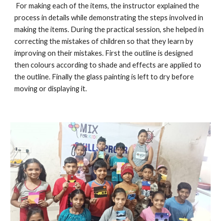
For making each of the items, the instructor explained the
process in details while demonstrating the steps involved in
making the items. During the practical session, she helped in
correcting the mistakes of children so that they learn by
improving on their mistakes. First the outline is designed
then colours according to shade and effects are applied to
the outline. Finally the glass painting is left to dry before
moving or displaying it.