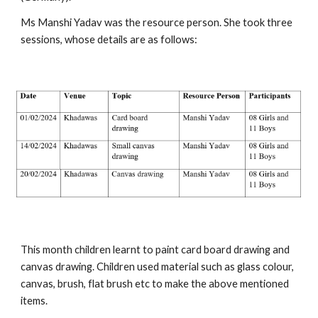
Ms Manshi Yadav was the resource person. She took three
sessions, whose details are as follows:
This month children learnt to paint card board drawing and
canvas drawing. Children used material such as glass colour,
canvas, brush, flat brush etc to make the above mentioned
items.