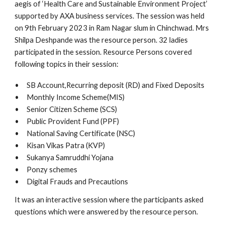
aegis of ‘Health Care and Sustainable Environment Project’
supported by AXA business services. The session was held
on 9th February 2023 in Ram Nagar slum in Chinchwad. Mrs
Shilpa Deshpande was the resource person. 32 ladies
participated in the session. Resource Persons covered
following topics in their session:
•
SB Account,Recurring deposit (RD) and Fixed Deposits
•
Monthly Income Scheme(MIS)
•
Senior Citizen Scheme (SCS)
•
Public Provident Fund (PPF)
•
National Saving Certificate (NSC)
•
Kisan Vikas Patra (KVP)
•
Sukanya Samruddhi Yojana
•
Ponzy schemes
•
Digital Frauds and Precautions
It was an interactive session where the participants asked
questions which were answered by the resource person.