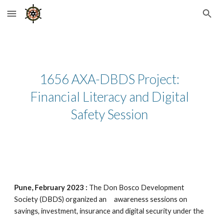
Skip to main content
Skip to navigation
1656 AXA-DBDS Project:
Financial Literacy and Digital
Safety Session
Pune, February 2023 :
The Don Bosco Development
Society (DBDS) organized an awareness sessions on
savings, investment, insurance and digital security under the