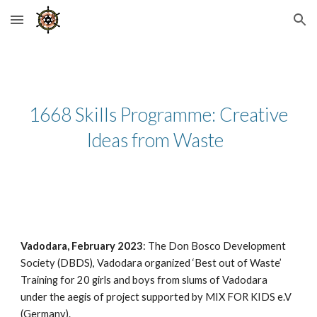
Skip to main content
Skip to navigation
1668 Skills Programme: Creative
Ideas from Waste
Vadodara, February 2023
: The Don Bosco Development
Society (DBDS), Vadodara organized ‘Best out of Waste’
Training for 20 girls and boys from slums of Vadodara
under the aegis of project supported by MIX FOR KIDS e.V
(Germany).