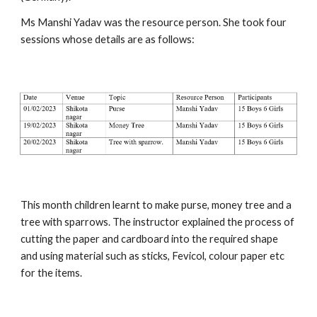
Ms Manshi Yadav was the resource person. She took four
sessions whose details are as follows:
This month children learnt to make purse, money tree and a
tree with sparrows. The instructor explained the process of
cutting the paper and cardboard into the required shape
and using material such as sticks, Fevicol, colour paper etc
for the items.