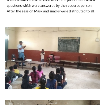
questions which were answered by the resource person. 
After the session Mask and snacks were distributed to all.