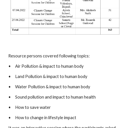
Resource persons covered following topics:
•
Air Pollution & impact to human body 
•
Land Pollution & impact to human body
•
Water Pollution & impact to human body
•
Sound pollution and impact to human health 
•
How to save water 
•
How to change in lifestyle impact 
It was an interactive session where the participants asked 