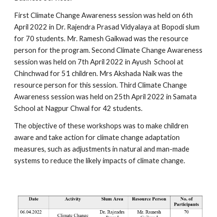
First Climate Change Awareness session was held on 6th 
April 2022 in Dr. Rajendra Prasad Vidyalaya at Bopodi slum 
for 70 students. Mr. Ramesh Gaikwad was the resource 
person for the program. Second Climate Change Awareness 
session was held on 7th April 2022 in Ayush  School at 
Chinchwad for 51 children. Mrs Akshada Naik was the 
resource person for this session. Third Climate Change 
Awareness session was held on 25th April 2022 in Samata 
School at Nagpur Chwal for 42 students.
The objective of these workshops was to make children 
aware and take action for climate change adaptation 
measures, such as adjustments in natural and man-made 
systems to reduce the likely impacts of climate change. 