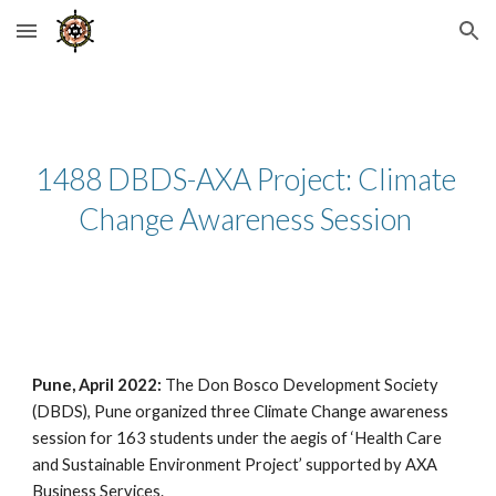
Skip to main content
Skip to navigation
1488 DBDS-AXA Project: Climate 
Change Awareness Session 
Pune, April 2022: 
The Don Bosco Development Society 
(DBDS), Pune organized three Climate Change awareness 
session for 163 students under the aegis of ‘Health Care 
and Sustainable Environment Project’ supported by AXA 
Business Services. 