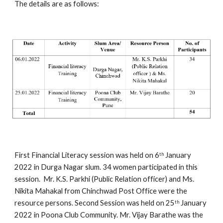
The details are as follows:
First Financial Literacy session was held on 6
 January 
th
2022 in Durga Nagar slum. 34 women participated in this 
session.  Mr. K.S. Parkhi (Public Relation officer) and Ms. 
Nikita Mahakal from Chinchwad Post Office were the 
resource persons. Second Session was held on 25
 January 
th
2022 in Poona Club Community. Mr. Vijay Barathe was the 