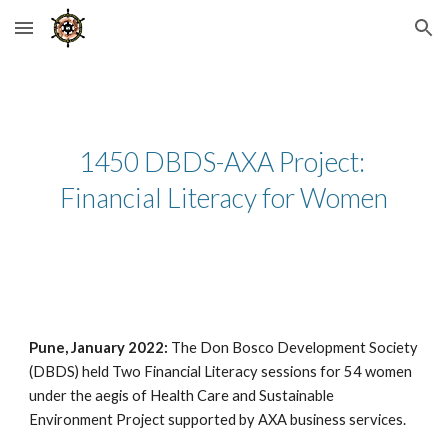
Skip to main content
Skip to navigation
1450 DBDS-AXA Project: 
Financial Literacy for Women
Pune, January 2022:
 The Don Bosco Development Society 
(DBDS) held Two Financial Literacy sessions for 54 women 
under the aegis of Health Care and Sustainable 
Environment Project supported by AXA business services.