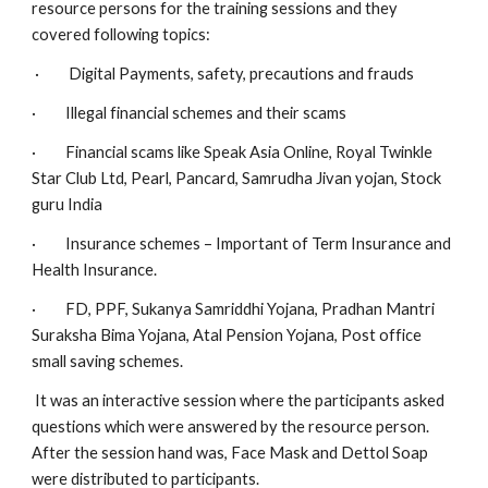
resource persons for the training sessions and they 
covered following topics:
 ·         Digital Payments, safety, precautions and frauds
·         Illegal financial schemes and their scams
·         Financial scams like Speak Asia Online, Royal Twinkle 
Star Club Ltd, Pearl, Pancard, Samrudha Jivan yojan, Stock 
guru India
·         Insurance schemes – Important of Term Insurance and 
Health Insurance.
·         FD, PPF, Sukanya Samriddhi Yojana, Pradhan Mantri 
Suraksha Bima Yojana, Atal Pension Yojana, Post office 
small saving schemes.
 It was an interactive session where the participants asked 
questions which were answered by the resource person. 
After the session hand was, Face Mask and Dettol Soap 
were distributed to participants.