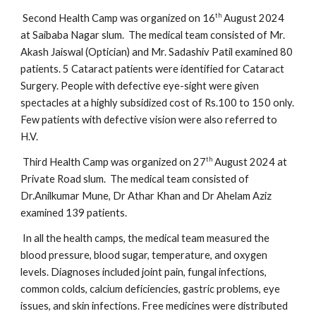
th
Second Health Camp was organized on 16
August 2024
at Saibaba Nagar slum. The medical team consisted of Mr.
Akash Jaiswal (Optician) and Mr. Sadashiv Patil examined 80
patients. 5 Cataract patients were identified for Cataract
Surgery. People with defective eye-sight were given
spectacles at a highly subsidized cost of Rs.100 to 150 only.
Few patients with defective vision were also referred to
H.V.
th
Third Health Camp was organized on 27
August 2024 at
Private Road slum. The medical team consisted of
Dr.Anilkumar Mune, Dr Athar Khan and Dr Ahelam Aziz
examined 139 patients.
In all the health camps, the medical team measured the
blood pressure, blood sugar, temperature, and oxygen
levels. Diagnoses included joint pain, fungal infections,
common colds, calcium deficiencies, gastric problems, eye
issues, and skin infections. Free medicines were distributed