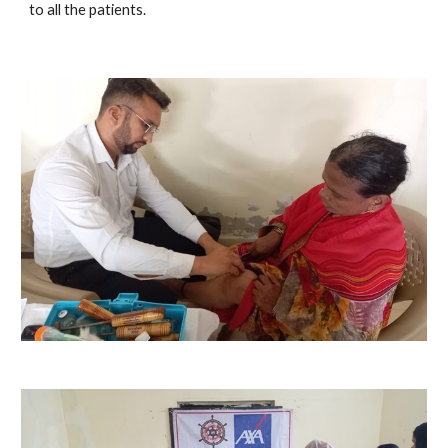
to all the patients.