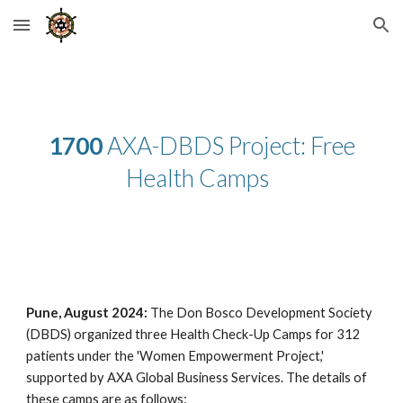
Skip to main content
Skip to navigation
1700
AXA-DBDS Project: Free
Health Camps
Pune, August 2024:
The Don Bosco Development Society
(DBDS) organized three Health Check-Up Camps for 312
patients under the 'Women Empowerment Project,'
supported by AXA Global Business Services. The details of
these camps are as follows: