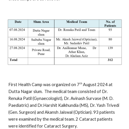
th
First Health Camp was organized on 7
August 2024 at
Dutta Nagar slum. The medical team consisted of Dr.
Renuka Patil (Gynaecologist), Dr. Avinash Survase (M. D.
Paediatric) and Dr.Harshit Kalkhundia (MS), Dr. Yash Trivedi
(Gen. Surgeon) and Akansh Jaiswal (Optician). 93 patients
were examined by the medical team. 2 Cataract patients
were identified for Cataract Surgery.