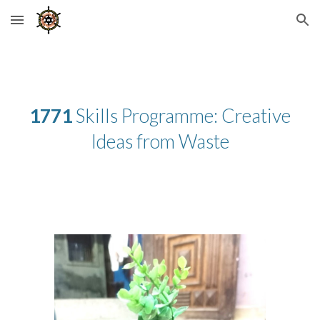
Skip to main content
Skip to navigation
1771
Skills Programme: Creative
Ideas from Waste