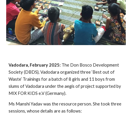
Vadodara, February 2025:
The Don Bosco Development
Society (DBDS), Vadodara organized three ‘Best out of
Waste’ Trainings for a batch of 8 girls and 11 boys from
slums of Vadodara under the aegis of project supported by
MIX FOR KIDS e.V (Germany).
Ms Manshi Yadav was the resource person. She took three
sessions, whose details are as follows: