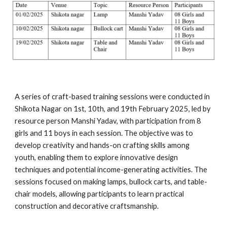
A series of craft-based training sessions were conducted in
Shikota Nagar on 1st, 10th, and 19th February 2025, led by
resource person Manshi Yadav, with participation from 8
girls and 11 boys in each session. The objective was to
develop creativity and hands-on crafting skills among
youth, enabling them to explore innovative design
techniques and potential income-generating activities. The
sessions focused on making lamps, bullock carts, and table-
chair models, allowing participants to learn practical
construction and decorative craftsmanship.