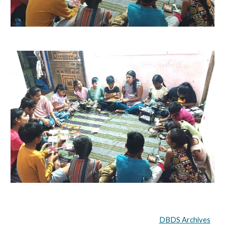
DBDS Archives