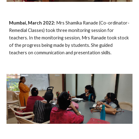
Mumbai, March 2022:
 Mrs Shamika Ranade (Co-ordinator- 
Remedial Classes) took three monitoring session for 
teachers. In the monitoring session, Mrs Ranade took stock 
of the progress being made by students. She guided 
teachers on communication and presentation skills. 