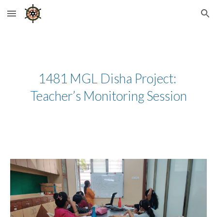
Skip to main content
Skip to navigation
1481 MGL Disha Project: 
Teacher’s Monitoring Session