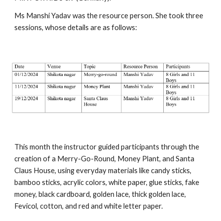
Ms Manshi Yadav was the resource person. She took three
sessions, whose details are as follows:
This month the instructor guided participants through the
creation of a Merry-Go-Round, Money Plant, and Santa
Claus House, using everyday materials like candy sticks,
bamboo sticks, acrylic colors, white paper, glue sticks, fake
money, black cardboard, golden lace, thick golden lace,
Fevicol, cotton, and red and white letter paper.