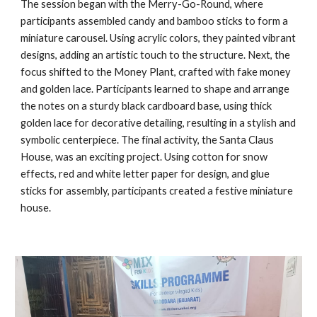
The session began with the Merry-Go-Round, where
participants assembled candy and bamboo sticks to form a
miniature carousel. Using acrylic colors, they painted vibrant
designs, adding an artistic touch to the structure. Next, the
focus shifted to the Money Plant, crafted with fake money
and golden lace. Participants learned to shape and arrange
the notes on a sturdy black cardboard base, using thick
golden lace for decorative detailing, resulting in a stylish and
symbolic centerpiece. The final activity, the Santa Claus
House, was an exciting project. Using cotton for snow
effects, red and white letter paper for design, and glue
sticks for assembly, participants created a festive miniature
house.