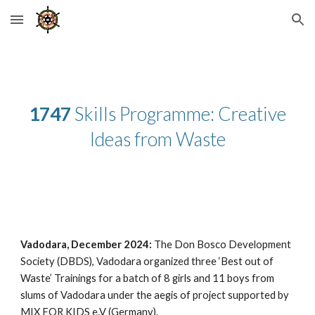
Skip to main content
Skip to navigation
1747
Skills Programme: Creative
Ideas from Waste
Vadodara, December 2024:
The Don Bosco Development
Society (DBDS), Vadodara organized three ‘Best out of
Waste’ Trainings for a batch of 8 girls and 11 boys from
slums of Vadodara under the aegis of project supported by
MIX FOR KIDS e.V (Germany).